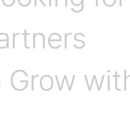
a
r
t
n
e
r
s
n
G
r
o
w
w
i
t