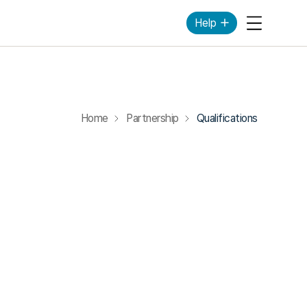
Help
Mobile Me
Home
Partnership
Qualifications