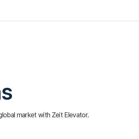
ns
global market with Zeit Elevator.