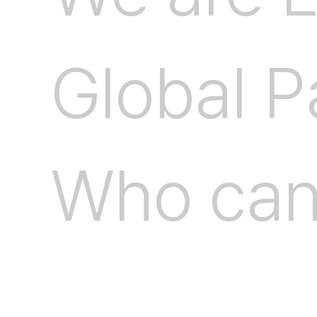
G
l
o
b
a
l
P
W
h
o
c
a