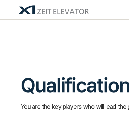
Qualificatio
You are the key players who will lead the 