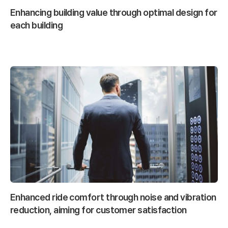
Enhancing building value through optimal design for
each building
Enhanced ride comfort through noise and vibration
reduction, aiming for customer satisfaction