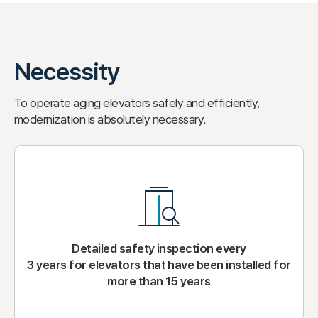
Necessity
To operate aging elevators safely and efficiently,
modernization is absolutely necessary.
Detailed safety inspection every
3 years for elevators that have been installed for
more than 15 years