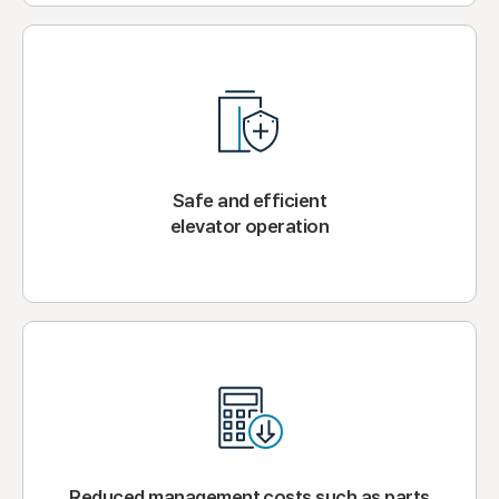
Safe and efficient
elevator operation
Reduced management costs such as parts