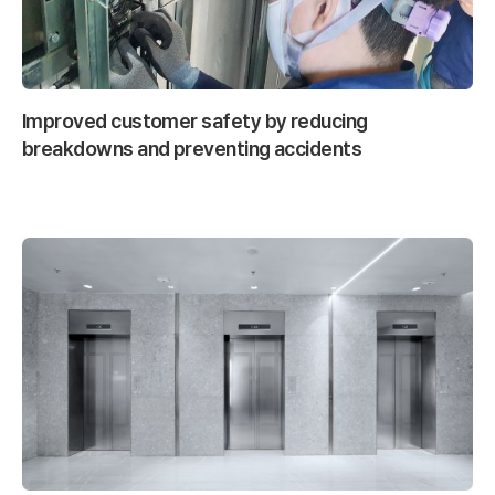
Improved customer safety by reducing
breakdowns and preventing accidents