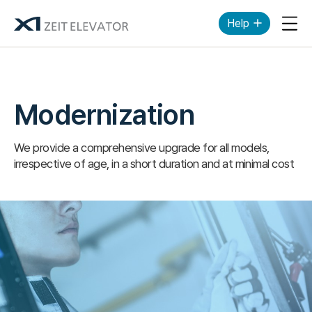
Help
Mob
Modernization
We provide a comprehensive upgrade for all models,
irrespective of age, in a short duration and at minimal cost