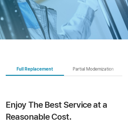
Full Replacement
Partial Modernization
Enjoy The Best
Service at a
Reasonable Cost.