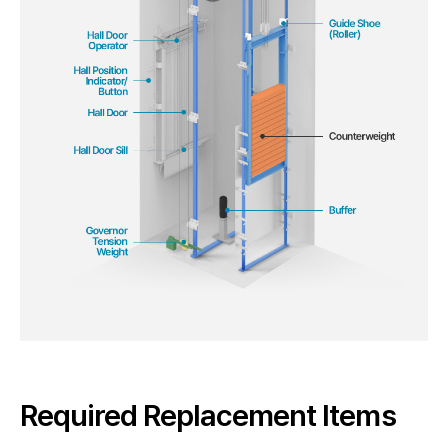
Required Replacement Items