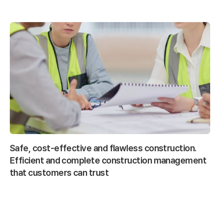
Safe, cost-effective and flawless construction.
Efficient and complete construction management
that customers can trust