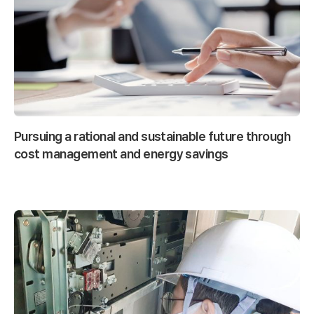
Pursuing a rational and sustainable future through
cost management and energy savings