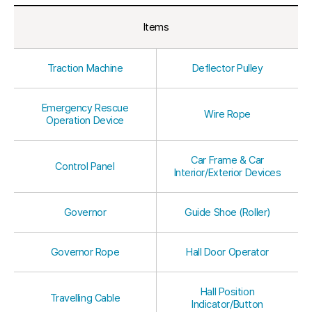
Items
Traction Machine
Deflector Pulley
Emergency Rescue
Wire Rope
Operation Device
Car Frame & Car
Control Panel
Interior/Exterior Devices
Governor
Guide Shoe (Roller)
Governor Rope
Hall Door Operator
Hall Position
Travelling Cable
Indicator/Button