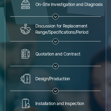
On-Site Investigation and Diagnosis
Discussion for Replacement
Range/Specifications/Period
Quotation and Contract
Design/Production
Installation and Inspection