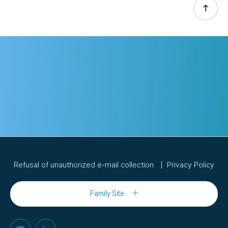
Refusal of unauthorized e-mail collection
Privacy Policy
Family Site