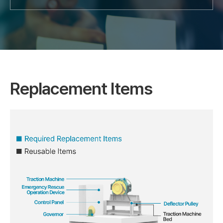
Replacement Items