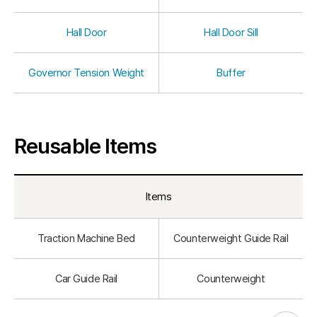
Hall Door
Hall Door Sill
Governor Tension Weight
Buffer
Reusable Items
Items
Traction Machine Bed
Counterweight Guide Rail
Car Guide Rail
Counterweight