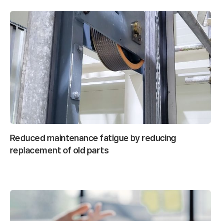
Reduced maintenance fatigue by reducing
replacement of old parts