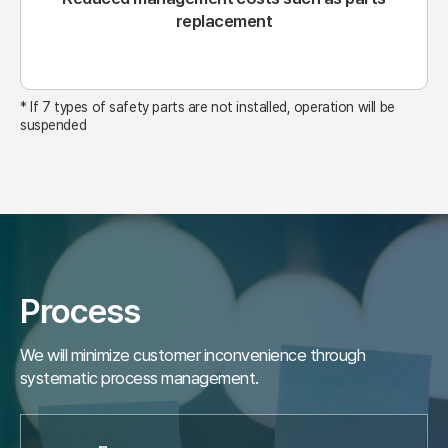
replacement
* If 7 types of safety parts are not installed, operation will be
suspended
Process
We will minimize customer inconvenience through
systematic process management.