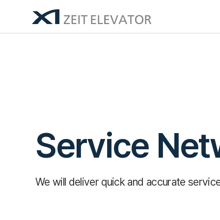
Service Net
We will deliver quick and accurate servi