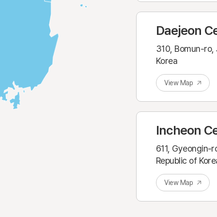
Daejeon C
310, Bomun-ro, 
Korea
View Map
Incheon C
611, Gyeongin-r
Republic of Kore
View Map