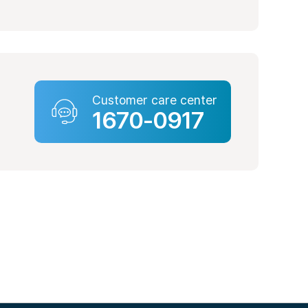
ter
beon-gil, Nam-gu, Busan
Customer care center
1670-0917
ter
-ro, Nam-gu, Daegu
enter
71-gil, Yeongdeungpo-gu,