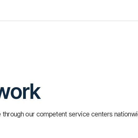
work
ce through our competent service centers nationw