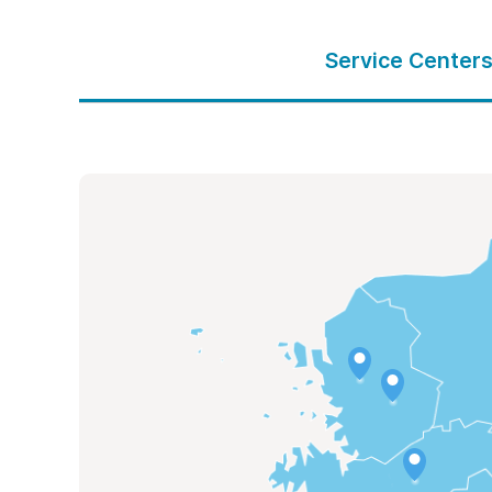
Service Center