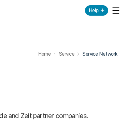
Help
Mobile Me
Home
Service
Service Network
ide and Zeit partner companies.