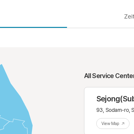
s
Zei
All Service Cent
Sejong(Sub
93, Sodam-ro, S
View Map