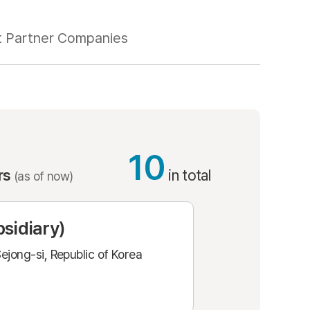
t Partner Companies
10
ers
in total
(as of now)
sidiary)
ejong-si, Republic of Korea