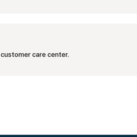
Busan Cen
1, Jinnam-ro 70
View Map
customer care center.
Daegu Cen
152, Seongdang
View Map
Gangseo C
70 Gyeongin-ro 