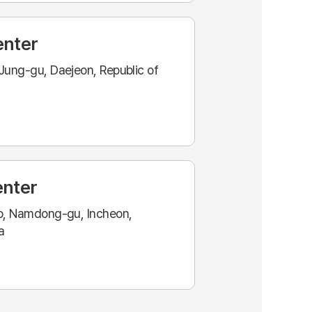
enter
Jung-gu, Daejeon, Republic of
enter
o, Namdong-gu, Incheon,
a