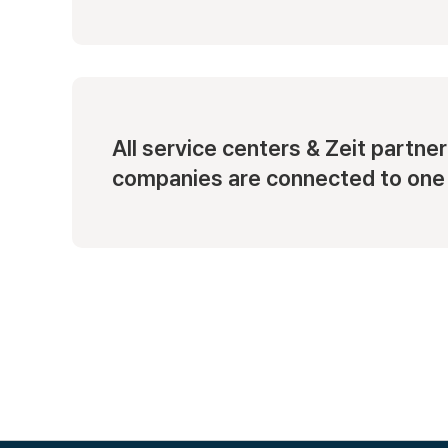
All service centers & Zeit partner
companies are connected to one 