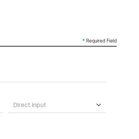
*
Required Field
Direct input