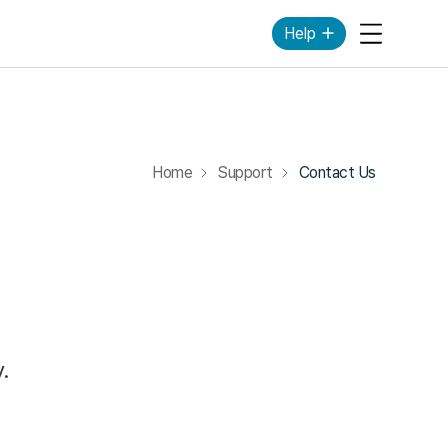
Help
Mobile Me
Home
Support
Contact Us
.