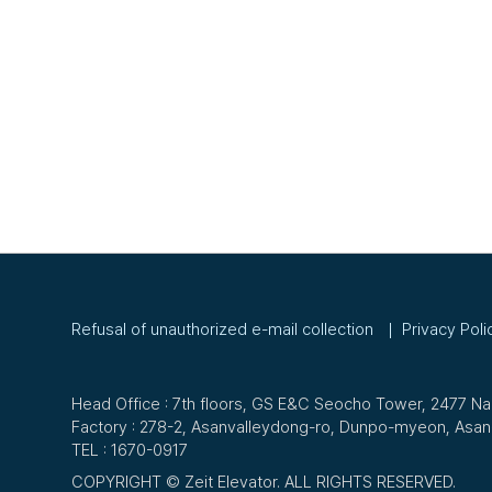
Refusal of unauthorized e-mail collection
Privacy Poli
Head Office : 7th floors, GS E&C Seocho Tower, 2477 
Factory : 278-2, Asanvalleydong-ro, Dunpo-myeon, Asa
TEL :
1670-0917
COPYRIGHT © Zeit Elevator. ALL RIGHTS RESERVED.