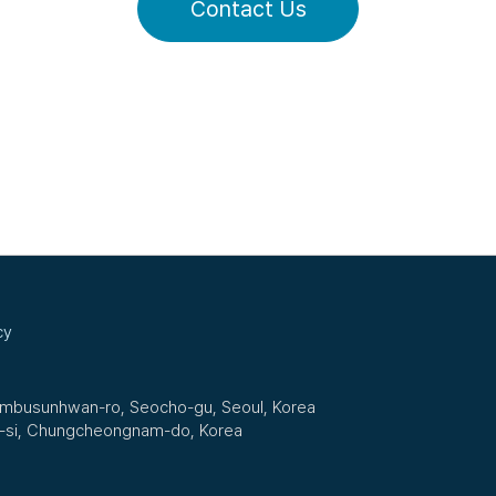
Contact Us
cy
Nambusunhwan-ro, Seocho-gu, Seoul, Korea
n-si, Chungcheongnam-do, Korea