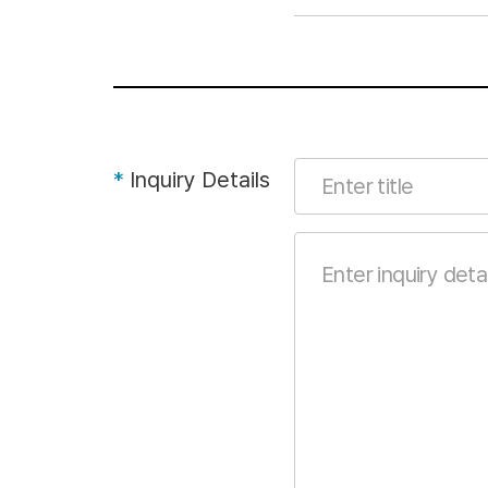
*
Inquiry Details