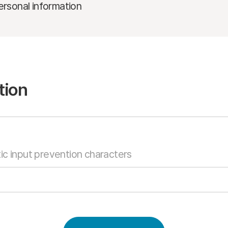
ersonal information
tion