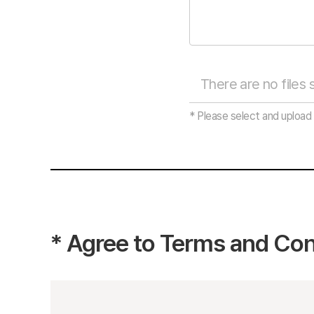
* Please select and upload 
*
Agree to Terms and Con