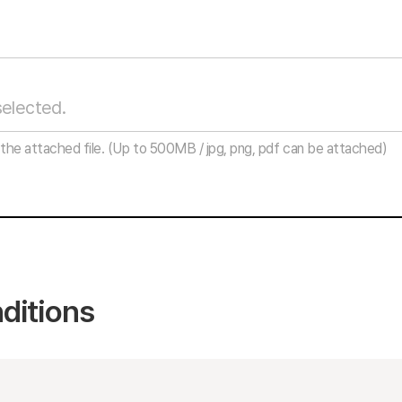
the attached file.
(Up to 500MB / jpg, png, pdf can be attached)
ditions