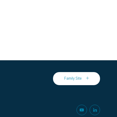
Family Site