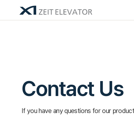
Contact Us
If you have any questions for our product 