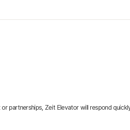
or partnerships, Zeit Elevator will respond quickly