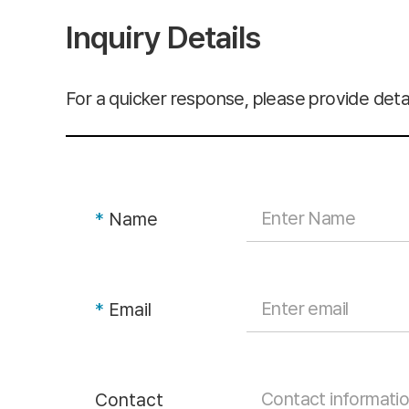
Inquiry Details
For a quicker response, please provide detai
*
Name
*
Email
Contact