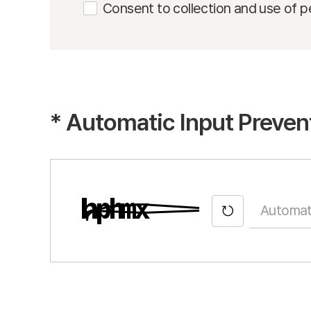
Consent to collection and use of p
*
Automatic Input Preven