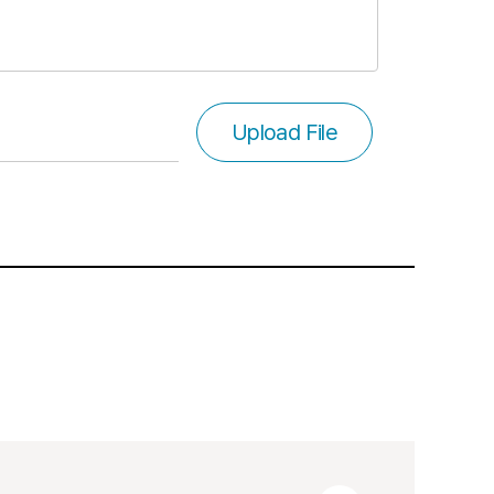
Upload File