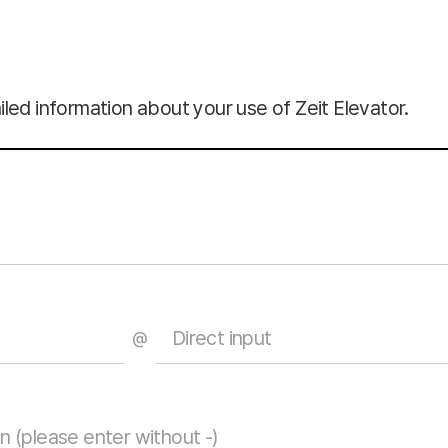
led information about your use of Zeit Elevator.
@